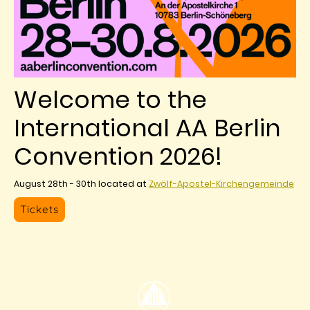
Welcome to the
International AA Berlin
Convention 2026!
August 28th - 30th located at
Zwölf-Apostel-Kirchengemeinde
Tickets